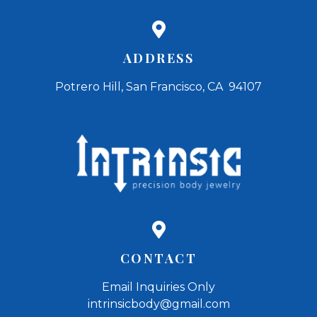
ADDRESS
Potrero Hill, San Francisco, CA 94107
CONTACT
Email Inquiries Only
intrinsicbody@gmail.com