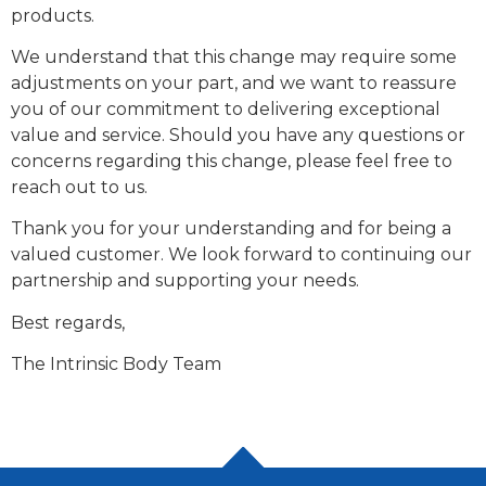
products.
We understand that this change may require some
adjustments on your part, and we want to reassure
you of our commitment to delivering exceptional
value and service. Should you have any questions or
concerns regarding this change, please feel free to
reach out to us.
Thank you for your understanding and for being a
valued customer. We look forward to continuing our
partnership and supporting your needs.
Best regards,
The Intrinsic Body Team