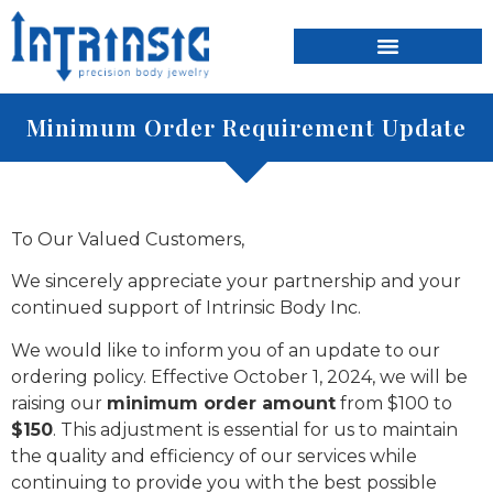
content
Minimum Order Requirement Update
To Our Valued Customers,
We sincerely appreciate your partnership and your
continued support of Intrinsic Body Inc.
We would like to inform you of an update to our
ordering policy. Effective October 1, 2024, we will be
raising our
minimum order amount
from $100 to
$150
. This adjustment is essential for us to maintain
the quality and efficiency of our services while
continuing to provide you with the best possible