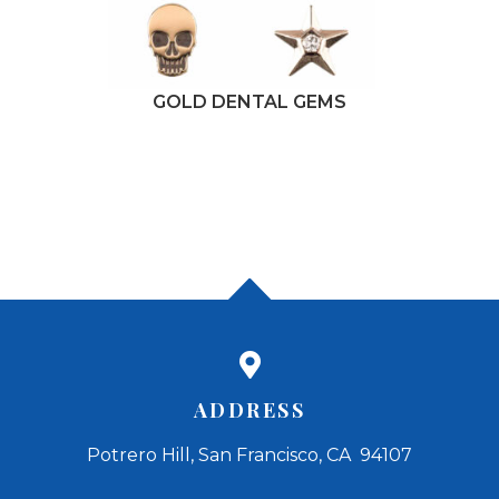
GOLD DENTAL GEMS
ADDRESS
Potrero Hill, San Francisco, CA 94107