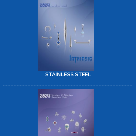
STAINLESS STEEL