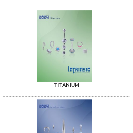
TITANIUM