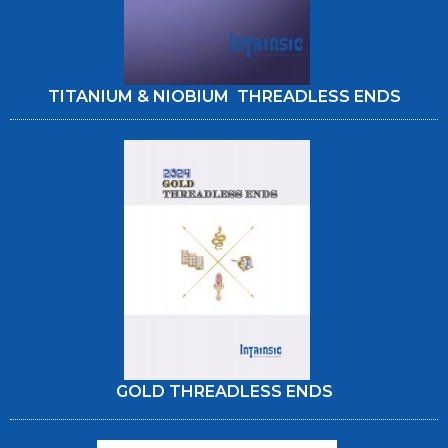
TITANIUM & NIOBIUM THREADLESS ENDS
GOLD THREADLESS ENDS