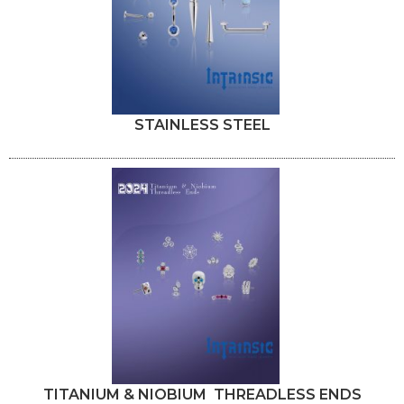
STAINLESS STEEL
TITANIUM & NIOBIUM THREADLESS ENDS