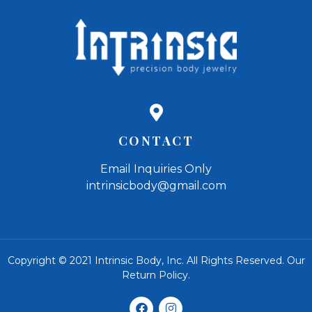
CONTACT
Email Inquiries Only
intrinsicbody@gmail.com
Copyright © 2021 Intrinsic Body, Inc. All Rights Reserved.
Our
Return Policy
.