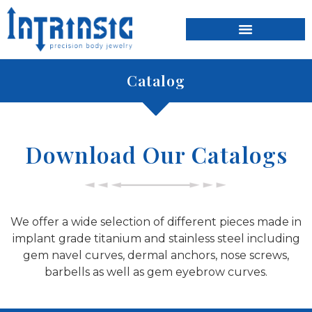
content
Catalog
Download Our Catalogs
We offer a wide selection of different pieces made in
implant grade titanium and stainless steel including
gem navel curves, dermal anchors, nose screws,
barbells as well as gem eyebrow curves.