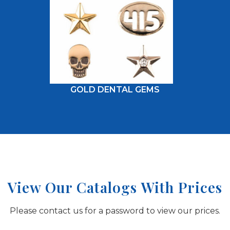
GOLD DENTAL GEMS
View Our Catalogs With Prices
Please contact us for a password to view our prices.