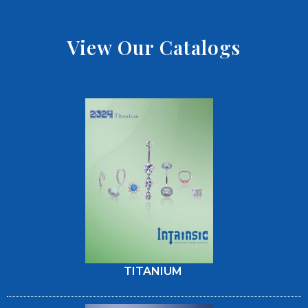
View Our Catalogs
TITANIUM