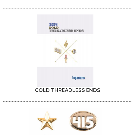
GOLD THREADLESS ENDS