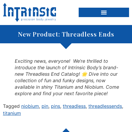
content
INSTAGRAM GALLERY
New Product: Threadless Ends
Exciting news, everyone! We’re thrilled to
introduce the launch of Intrinsic Body’s brand-
new Threadless End Catalog! 🌟 Dive into our
collection of fun and funky designs, now
available in shiny Titanium and Niobium. Come
explore and find your next favorite piece!
Tagged
niobium
,
pin
,
pins
,
threadless
,
threadlessends
,
titanium