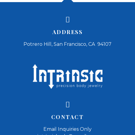
ADDRESS
Potrero Hill, San Francisco, CA 94107
CONTACT
Email Inquiries Only