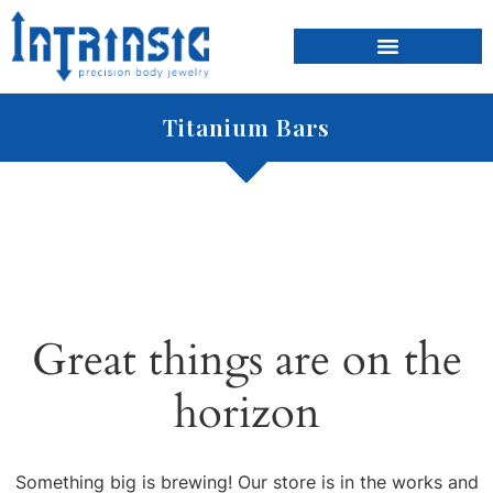
Titanium Bars
Great things are on the
horizon
Something big is brewing! Our store is in the works and