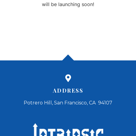
will be launching soon!
ADDRESS
Potrero Hill, San Francisco, CA 94107