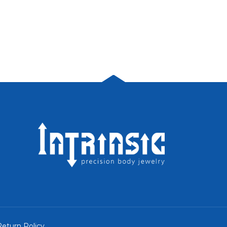
eturn Policy
.