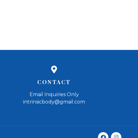
CONTACT
Email Inquiries Only
intrinsicbody@gmail.com