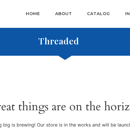
HOME
ABOUT
CATALOG
I
Threaded
eat things are on the hori
 big is brewing! Our store is in the works and will be launc