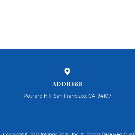
ADDRESS
Potrero Hill, San Francisco, CA 94107
Copyright © 2021 Intrinsic Body, Inc. All Rights Reserved.
Our R