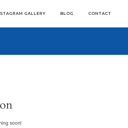
NSTAGRAM GALLERY
BLOG
CONTACT
zon
hing soon!