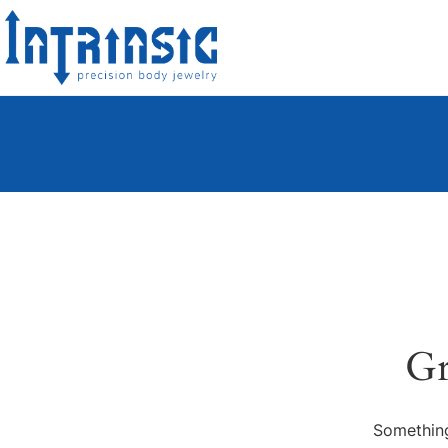
Gr
Something