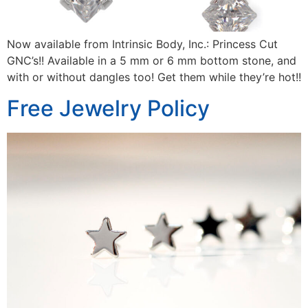
Now available from Intrinsic Body, Inc.: Princess Cut
GNC’s!! Available in a 5 mm or 6 mm bottom stone, and
with or without dangles too! Get them while they’re hot!!
Free Jewelry Policy