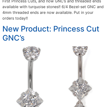
First Princess Cuts, and now GNC’s and threaded ends
available with turquoise stones!! 6/4 Bezel-set GNC and
4mm threaded ends are now available. Put in your
orders today!!
New Product: Princess Cut
GNC’s