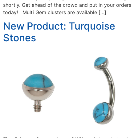
shortly. Get ahead of the crowd and put in your orders
today! Multi Gem clusters are available […]
New Product: Turquoise
Stones