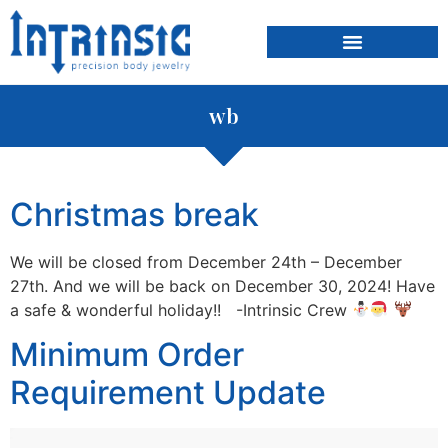
content
wb
Christmas break
We will be closed from December 24th – December
27th. And we will be back on December 30, 2024! Have
a safe & wonderful holiday!! -Intrinsic Crew
Minimum Order
Requirement Update