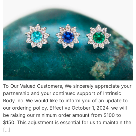
To Our Valued Customers, We sincerely appreciate your
partnership and your continued support of Intrinsic
Body Inc. We would like to inform you of an update to
our ordering policy. Effective October 1, 2024, we will
be raising our minimum order amount from $100 to
$150. This adjustment is essential for us to maintain the
[…]