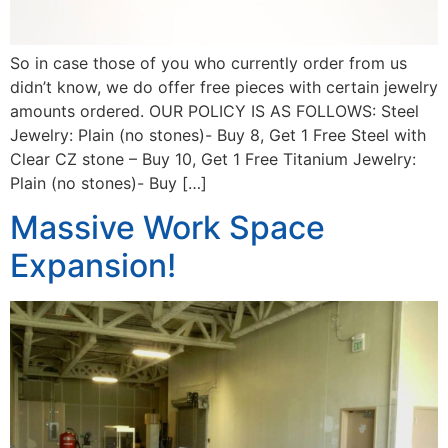
So in case those of you who currently order from us
didn’t know, we do offer free pieces with certain jewelry
amounts ordered. OUR POLICY IS AS FOLLOWS: Steel
Jewelry: Plain (no stones)- Buy 8, Get 1 Free Steel with
Clear CZ stone – Buy 10, Get 1 Free Titanium Jewelry:
Plain (no stones)- Buy […]
Massive Work Space
Expansion!