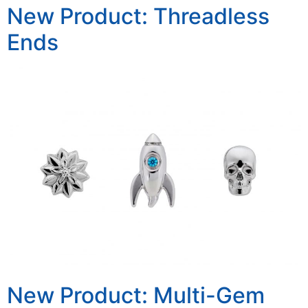
New Product: Threadless
Ends
New Product: Multi-Gem