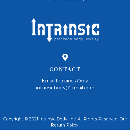
CONTACT
Email Inquiries Only
intrinsicbody@gmail.com
Copyright © 2021 Intrinsic Body, Inc. All Rights Reserved.
Our
Return Policy
.