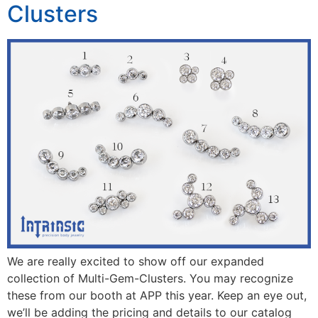
Clusters
We are really excited to show off our expanded
collection of Multi-Gem-Clusters. You may recognize
these from our booth at APP this year. Keep an eye out,
we’ll be adding the pricing and details to our catalog