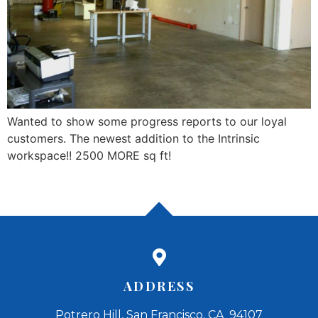
Wanted to show some progress reports to our loyal
customers. The newest addition to the Intrinsic
workspace!! 2500 MORE sq ft!
ADDRESS
Potrero Hill, San Francisco, CA 94107